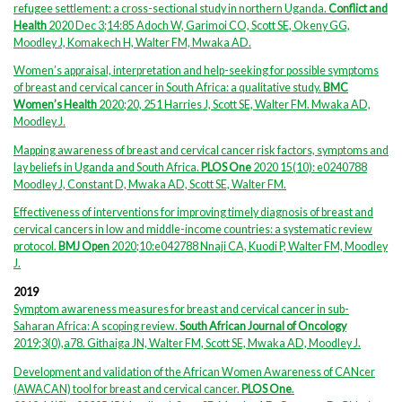
refugee settlement: a cross-sectional study in northern Uganda.
Conflict and
Health
2020 Dec 3;14:85 Adoch W, Garimoi CO, Scott SE, Okeny GG,
Moodley J, Komakech H, Walter FM, Mwaka AD.
Women’s appraisal, interpretation and help-seeking for possible symptoms
of breast and cervical cancer in South Africa: a qualitative study.
BMC
Women’s Health
2020;20, 251 Harries J, Scott SE, Walter FM. Mwaka AD,
Moodley J
.
Mapping awareness of breast and cervical cancer risk factors, symptoms and
lay beliefs in Uganda and South Africa.
PLOS One
2020 15(10): e0240788
Moodley J, Constant D, Mwaka AD, Scott SE, Walter FM.
Effectiveness of interventions for improving timely diagnosis of breast and
cervical cancers in low and middle-income countries: a systematic review
protocol.
BMJ Open
2020;10:e042788 Nnaji CA, Kuodi P, Walter FM, Moodley
J.
2019
Symptom awareness measures for breast and cervical cancer in sub-
Saharan Africa: A scoping review.
South African Journal of Oncology
2019;3(0),a78. Githaiga JN, Walter FM, Scott SE, Mwaka AD, Moodley J.
Development and validation of the African Women Awareness of CANcer
(AWACAN) tool for breast and cervical cancer.
PLOS One
.