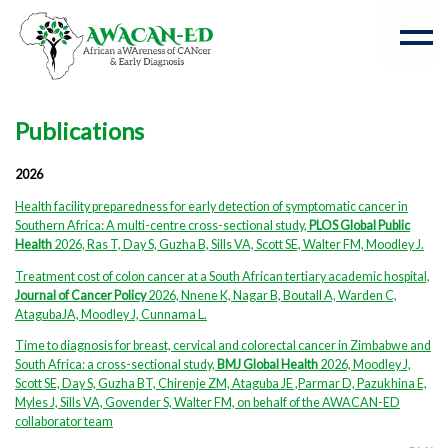
Publications
2026
Health facility preparedness for early detection of symptomatic cancer in
Southern Africa: A multi-centre cross-sectional study,
PLOS Global Public
Health
2026, Ras T, Day S, Guzha B, Sills VA, Scott SE, Walter FM, Moodley J.
Treatment cost of colon cancer at a South African tertiary academic hospital,
Journal of Cancer Policy
2026, Nnene K, Nagar B, Boutall A, Warden C,
AtagubaJA, Moodley J, Cunnama L.
Time to diagnosis for breast, cervical and colorectal cancer in Zimbabwe and
South Africa: a cross-sectional study,
BMJ Global Health
2026, Moodley J,
Scott SE, Day S, Guzha BT, Chirenje ZM, Ataguba JE ,Parmar D, Pazukhina E,
Myles J, Sills VA, Govender S, Walter FM, on behalf of the AWACAN-ED
collaborator team