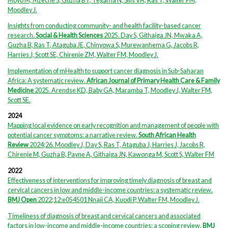
Moyo M, Mzeche S, Guzha BT, Tegama N, Sills VA, Ras T, Walter FM,
Moodley J.
Insights from conducting community- and health facility-based cancer
research.
Social & Health Sciences
2025. Day S, Githaiga JN, Mwaka A,
Guzha B, Ras T, Ataguba JE, Chinyowa S, Murewanhema G, Jacobs R,
Harries J, Scott SE, Chirenje ZM, Walter FM, Moodley J.
Implementation of mHealth to support cancer diagnosis in Sub-Saharan
Africa: A systematic review.
African Journal of Primary Health Care & Family
Medicine
2025. Arendse KD, Baby GA, Maramba T, Moodley J, Walter FM,
Scott SE.
2024
Mapping local evidence on early recognition and management of people with
potential cancer symptoms: a narrative review.
South African Health
Review
2024;26. Moodley J, Day S, Ras T, Ataguba J, Harries J, Jacobs R,
Chirenje M, Guzha B, Payne A, Githaiga JN, Kawonga M, Scott S, Walter FM
2022
Effectiveness of interventions for improving timely diagnosis of breast and
cervical cancers in low and middle-income countries: a systematic review.
BMJ Open
2022;12:e054501 Nnaji CA, Kuodi P, Walter FM, Moodley J.
Timeliness of diagnosis of breast and cervical cancers and associated
factors in low-income and middle-income countries: a scoping review.
BMJ