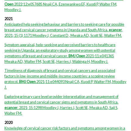
Open
2022;12:e057685 Nnaji CA, Ezenwankwo EF, Kuodi P, Walter FM,
Moodley J.
2021
Anticipated help seeking behaviour and barriers to seeking care for possible
breast and cervical cancer symptoms in Uganda and South Africa.
ecancer
,
,
.
2021; 15 (1) 1171 Moodley J, Constant D , Mwaka AD, Scott SE
Walter FM
Symptom appraisal, help-seeking and perceived barriers to healthcare
seeking in Uganda: an exploratory study among women with potential
symptoms of breast and cervical cancer.
BMJ Open
2021;11:e041365
Mwaka AD, Walter FM, Scott SE, Harries J, Wabinga H, Moodley J.
Timeliness of diagnosis of breast and cervical cancers and associated
factors in low-income and middle-income countries: a scoping review
protocol.
BMJ Open
2021;11:e044093 Nnaji CA, Kuodi P, Walter FM, Moodley
J.
Exploring primary care level provider interpretation and management of
potential breast and cervical cancer signs and symptoms in South Africa.
ecancer
. 2021; 15:1298 Moodley J, Harries J, Scott SE, Mwaka AD, Saji S,
Walter FM.
2020
Knowledge of cervical cancer risk factors and symptoms among women in a