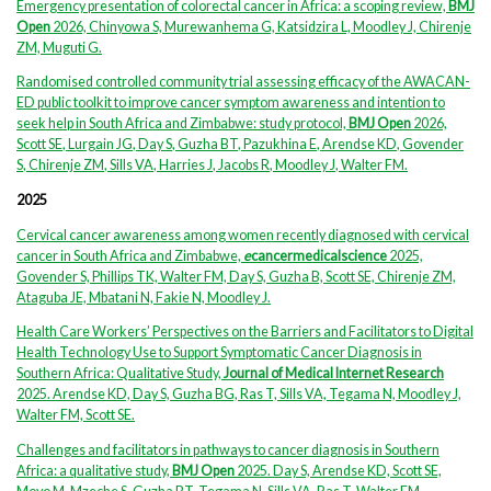
Emergency presentation of colorectal cancer in Africa: a scoping review,
BMJ
Open
2026, Chinyowa S, Murewanhema G, Katsidzira L, Moodley J, Chirenje
ZM, Muguti G.
Randomised controlled community trial assessing efficacy of the AWACAN-
ED public toolkit to improve cancer symptom awareness and intention to
seek help in South Africa and Zimbabwe: study protocol,
BMJ Open
2026,
Scott SE
,
Lurgain JG
,
Day S
,
Guzha BT
,
Pazukhina E
,
Arendse KD
,
Govender
S
,
Chirenje ZM
,
Sills
VA
,
Harries J
,
Jacobs R
,
Moodley J
,
Walter FM.
2025
Cervical cancer awareness among women recently diagnosed with cervical
cancer in South Africa and Zimbabwe,
e
cancermedicalscience
2025,
Govender S, Phillips TK, Walter FM, Day S, Guzha B, Scott SE, Chirenje ZM,
Ataguba JE, Mbatani N, Fakie N, Moodley J.
Health Care Workers’ Perspectives on the Barriers and Facilitators to Digital
Health Technology Use to Support Symptomatic Cancer Diagnosis in
Southern Africa: Qualitative Study,
Journal of Medical Internet Research
2025. Arendse KD, Day S, Guzha BG, Ras T, Sills VA, Tegama N, Moodley J,
Walter FM, Scott SE.
Challenges and facilitators in pathways to cancer diagnosis in Southern
Africa: a qualitative study,
BMJ Open
2025. Day S, Arendse KD, Scott SE,