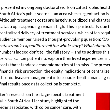
I presented my ongoing doctoral work on catastrophic health
South Africa’s public sector — an area where urgent action i
Although treatment costs are largely subsidized and charged 
catastrophic spending remains high. This is particularly due t
centralized delivery of treatment services, which often requi
audience member raised a thought-provoking question:
“Do 
catastrophic expenditure tell the whole story? What about th
numbers indeed don’t tell the full story — and to address thi
cervical cancer patients to explore their lived experiences, i
costs that standard economic metrics often miss. The presen
financial risk protection, the equity implications of centrali
chronic disease management into broader health financing re
final results once data collection is complete.
er’s research on the stage-specific treatment
l in South Africa. Her study highlighted the
vider associated with colon cancer care, with