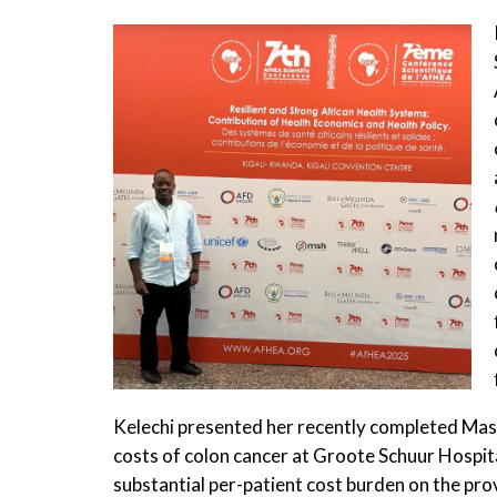
Kelechi presented her recently completed Mast
costs of colon cancer at Groote Schuur Hospita
substantial per-patient cost burden on the pro