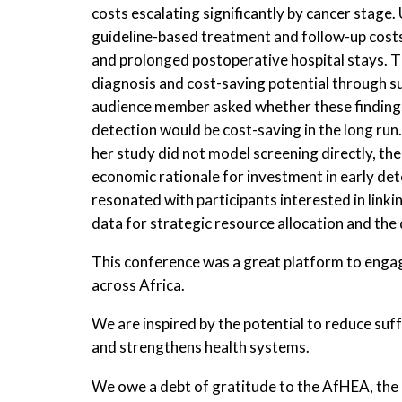
costs escalating significantly by cancer stage.
guideline-based treatment and follow-up costs,
and prolonged postoperative hospital stays. T
diagnosis and cost-saving potential through su
audience member asked whether these findings
detection would be cost-saving in the long ru
her study did not model screening directly, the
economic rationale for investment in early de
resonated with participants interested in linki
data for strategic resource allocation and the 
This conference was a great platform to enga
across Africa.
We are inspired by the potential to reduce su
and strengthens health systems.
We owe a debt of gratitude to the AfHEA, the 