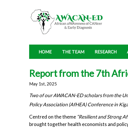
HOME
THE TEAM
RESEARCH
Report from the 7th Afr
May 1st, 2025
Two of our AWACAN-ED scholars from the Unive
Policy Association (AfHEA) Conference in Kig
Centred on the theme
“Resilient and Strong A
brought together health economists and policy