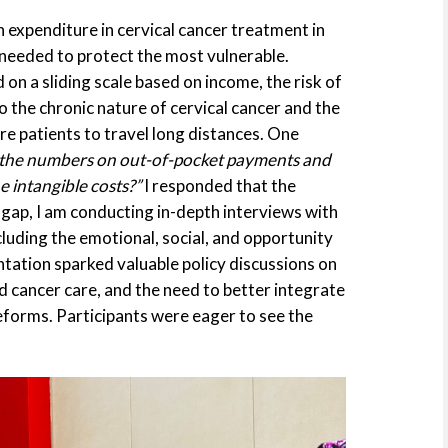
 expenditure in cervical cancer treatment in
s needed to protect the most vulnerable.
on a sliding scale based on income, the risk of
o the chronic nature of cervical cancer and the
re patients to travel long distances. One
the numbers on out-of-pocket payments and
e intangible costs?”
I responded that the
s gap, I am conducting in-depth interviews with
ncluding the emotional, social, and opportunity
tation sparked valuable policy discussions on
zed cancer care, and the need to better integrate
forms. Participants were eager to see the