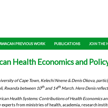
AWACAN PREVIOUS WORK
PUBLICATIONS
JOIN THE
ican Health Economics and Polic
rsity of Cape Town, Kelechi Nnene & Denis Okova, particip
th
th
ali, Rwanda between 10
and 14
March. Here Denis reflects
frican Health Systems: Contributions of Health Economics an
 experts from ministries of health, academia, research insti