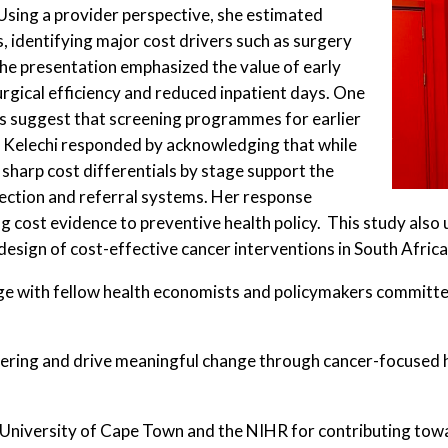
 Using a provider perspective, she estimated
 identifying major cost drivers such as surgery
he presentation emphasized the value of early
rgical efficiency and reduced inpatient days. One
 suggest that screening programmes for earlier
n. Kelechi responded by acknowledging that while
 sharp cost differentials by stage support the
tection and referral systems. Her response
ng cost evidence to preventive health policy. This study also
design of cost-effective cancer interventions in South Africa
ge with fellow health economists and policymakers committe
ffering and drive meaningful change through cancer-focused 
University of Cape Town and the NIHR for contributing towa