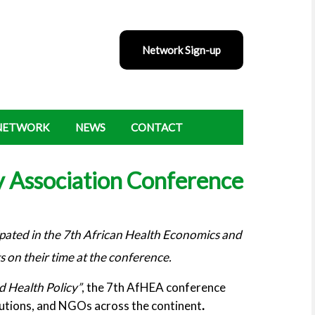
Network Sign-up
 NETWORK
NEWS
CONTACT
y Association Conference
ated in the 7th African Health Economics and
 on their time at the conference.
d Health Policy”
, the 7th AfHEA conference
tutions, and NGOs across the continent
.