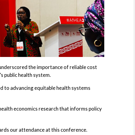
 underscored the importance of reliable cost
’s public health system.
d to advancing equitable health systems
health economics research that informs policy
rds our attendance at this conference.